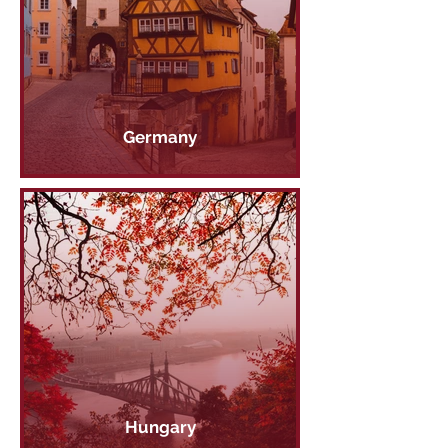
Germany
Hungary