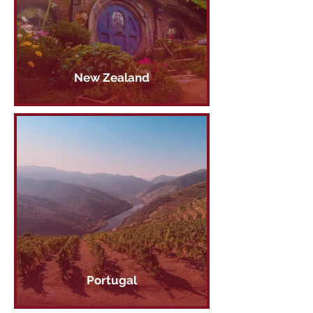
New Zealand
Portugal