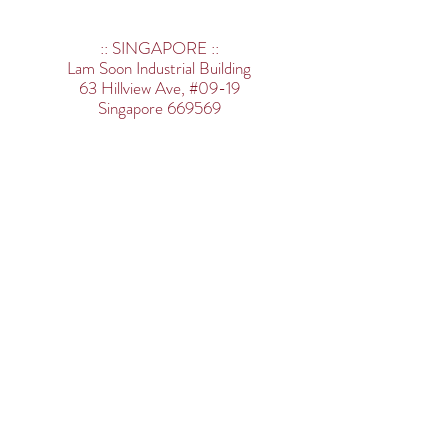
:: SINGAPORE ::
Lam Soon Industrial Building
63 Hillview Ave,
#09-19
Singapore 669569
Tel:
+65 6554 3680
:: APPOINTED E-COMMERCE
PLATFORM ::
www.vfwasia.com
:: MALAYSIA ::
<Main Office>
20-1 & 20-2, (First Floor), Jalan PJU
3/38A
Sunway Damansara, 47810
Petaling Jaya, Selangor, Malaysia
Tel:
+603 7733 8181