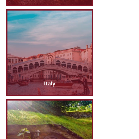
Italy