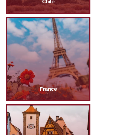
Chile
France