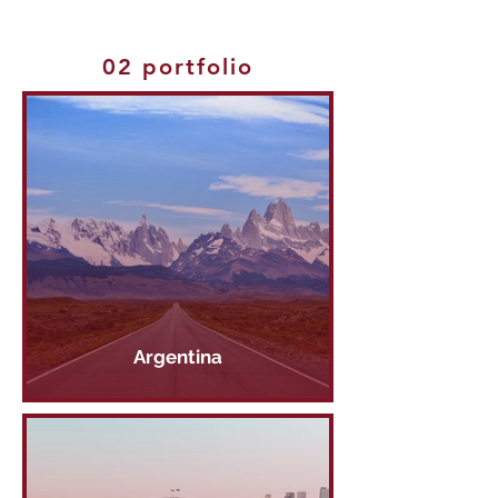
02 portfolio
Argentina