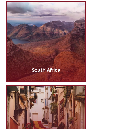
South Africa