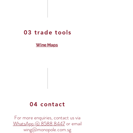
03 trade tools
Wine Maps
04 contact
For more enquiries, contact us via
WhatsApp @ 8588 8447
or email
wing@monopole.com.sg