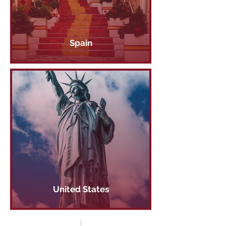
Spain
United States