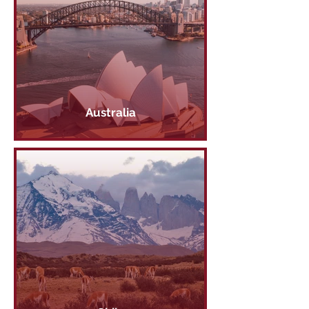
Australia