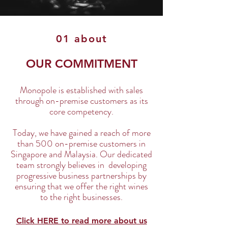
01 about
OUR COMMITMENT
Monopole is established with sales
through on-premise customers as its
core competency.
Today, we have gained a reach of more
than 500 on-premise customers in
Singapore and Malaysia. Our dedicated
team strongly believes in developing
progressive business partnerships by
ensuring that we offer the right wines
to the right businesses.
Click HERE to read more about us