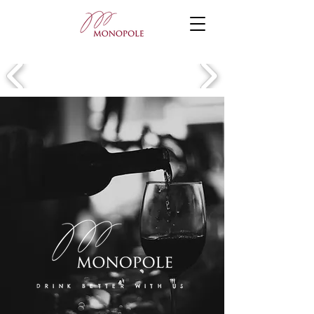
DRINK BETTER WITH US