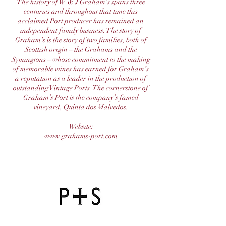
The history of W & J Graham’s spans three
centuries and throughout that time this
acclaimed Port producer has remained an
independent family business. The story of
Graham’s is the story of two families, both of
Scottish origin – the Grahams and the
Symingtons – whose commitment to the making
of memorable wines has earned for Graham’s
a reputation as a leader in the production of
outstanding Vintage Ports. The cornerstone of
Graham’s Port is the company’s famed
vineyard, Quinta dos Malvedos.
Website:
www.grahams-port.com