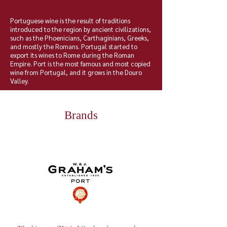
Portuguese wine is the result of traditions
introduced to the region by ancient civilizations,
such as the
Phoenicians
,
Carthaginians
,
Greeks
,
and mostly the
Romans
.
Portugal
started to
export its
wines
to Rome during the
Roman
Empire
. Port is the most famous and most copied
wine from Portugal, and it grows in the Douro
Valley.
Brands