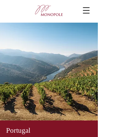
Portugal