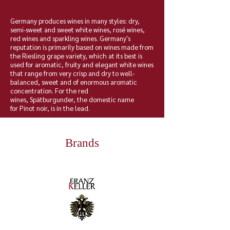
Germany produces wines in many styles: dry,
semi-sweet and sweet white wines, rosé wines,
red wines and sparkling wines. Germany's
reputation is primarily based on wines made from
the
Riesling
grape variety, which at its best is
used for aromatic, fruity and elegant white wines
that range from very crisp and dry to well-
balanced,
sweet
and of enormous aromatic
concentration. For the red
wines,
Spätburgunder
, the domestic name
for
Pinot noir
, is in the lead.
Brands