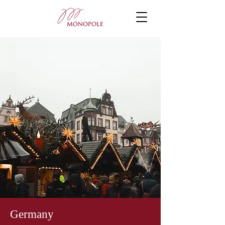
Germany