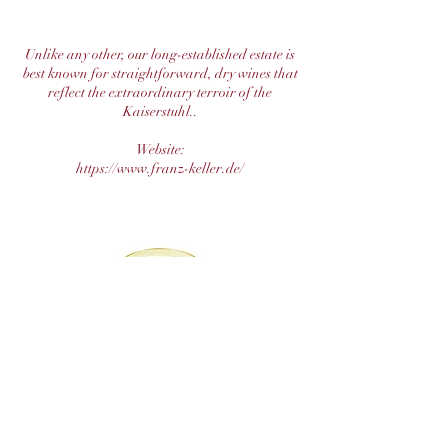
Unlike any other, our long-established estate is
best known for straightforward, dry wines that
reflect the extraordinary terroir of the
Kaiserstuhl..
Website:
https://www.franz-keller.de/
The Mosel-Saar-Ruwer VDP is a testament to
his unwavering passion and dedication to
winemaking. Oliver Haag continues the