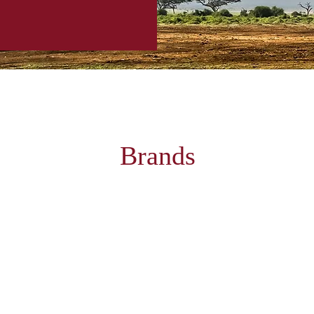
Brands