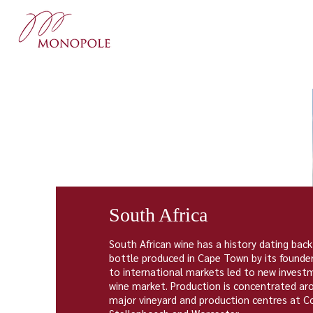
South Africa
South African wine has a history dating back
bottle produced in
Cape Town
by its founde
to international markets led to new investm
wine market. Production is concentrated a
major vineyard and production centres at
C