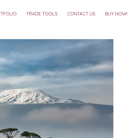
TFOLIO
TRADE TOOLS
CONTACT US
BUY NOW!