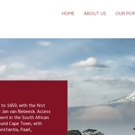
HOME
ABOUT US
OUR POR
 to 1659, with the first
r
Jan van Riebeeck
. Access
ent in the South African
round
Cape Town
, with
onstantia
,
Paarl
,